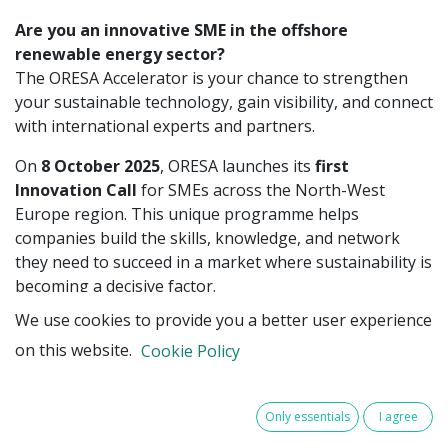
Are you an innovative SME in the offshore
renewable energy sector?
The ORESA Accelerator is your chance to strengthen
your sustainable technology, gain visibility, and connect
with international experts and partners.
On
8 October 2025
, ORESA launches its
first
Innovation Call
for SMEs across the North-West
Europe region. This unique programme helps
companies build the skills, knowledge, and network
they need to succeed in a market where sustainability is
becoming a decisive factor.
We use cookies to provide you a better user experience
Offshore renewable energy is growing fast, but the
sector must also address urgent sustainability
on this website.
Cookie Policy
challenges such as biodiversity loss, material circularity,
and the need to meet strict EU regulations. ORESA
Only essentials
I agree
bridges this gap by offering SMEs access to training
and expertise that are otherwise difficult to reach.