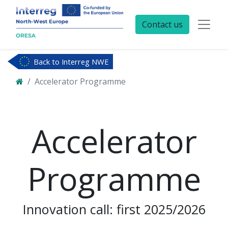
Contact us
Back to Interreg NWE
Accelerator Programme
Accelerator
Programme
Innovation call: first 2025/2026