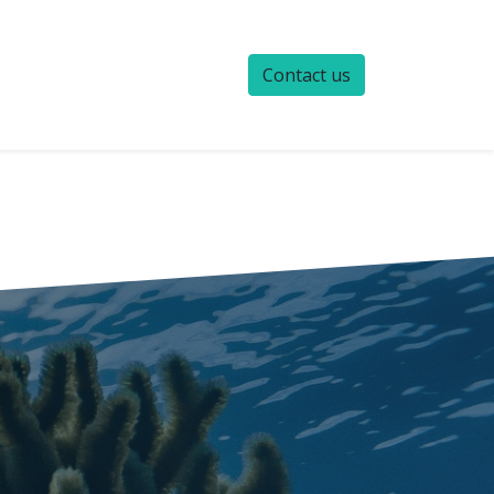
Contact us