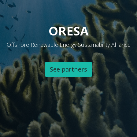
ORESA
Offshore Renewable Energy Sustainability Alliance
See partners​