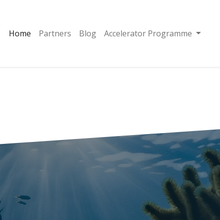
Home
Partners
Blog
Accelerator Programme