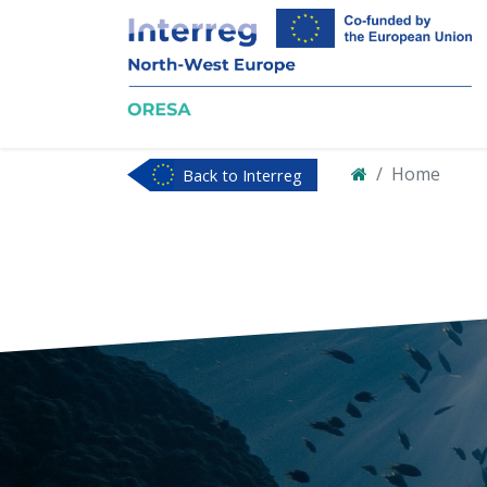
Home
Back to Interreg
NWE